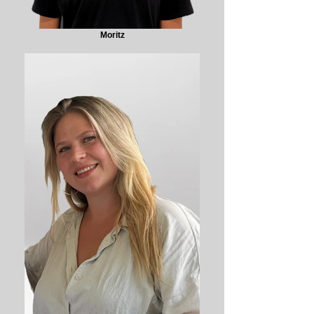
Moritz