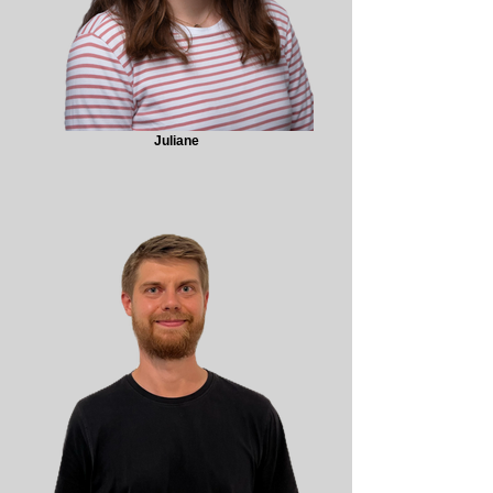
Juliane