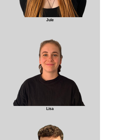
Jule
Lisa