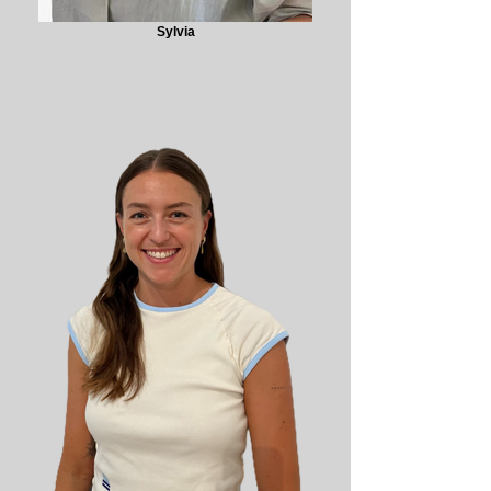
Sylvia