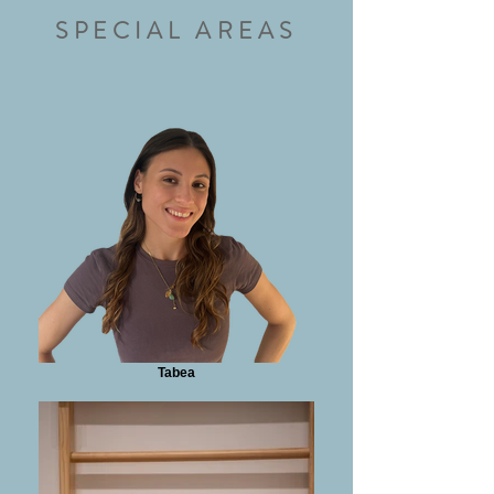
SPECIAL AREAS
Tabea