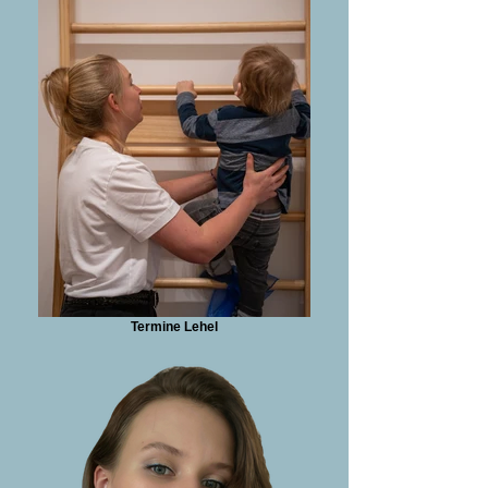
Termine Lehel