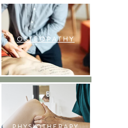
OSTEOPATHY
PHYSIOTHERAPY