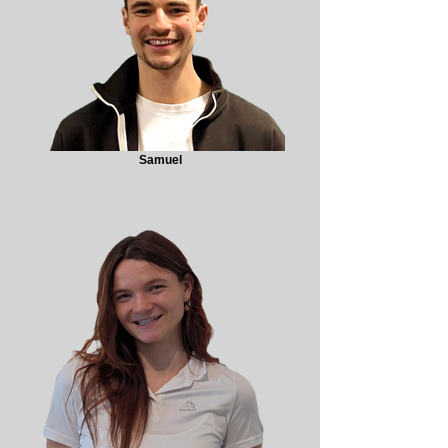
Samuel