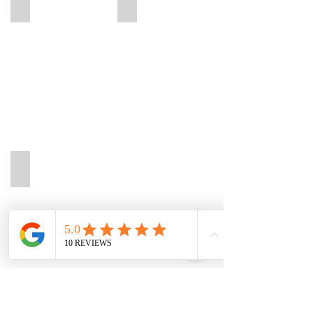
Lisa
Melissa
Lisa
Melissa
Physiotherapie
Physiotherapie
München
München
Pasing
Pasing
Adrian
Adrian
Physiotherapie
München
Pasing