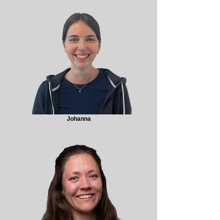
Johanna