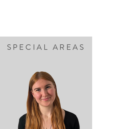
SPECIAL AREAS