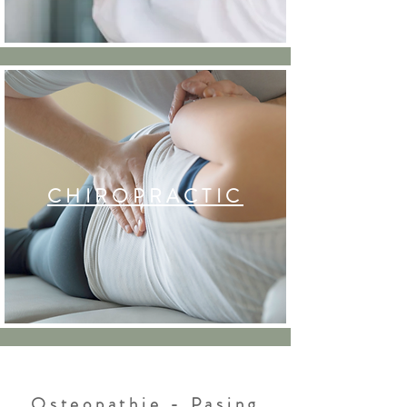
CHIROPRACTIC
Osteopathie - Pasing