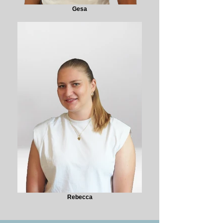
Gesa
Rebecca