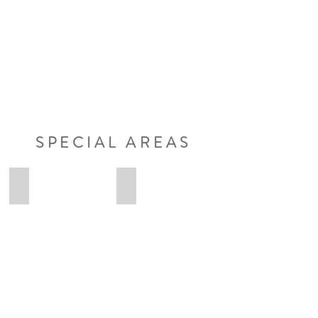
SPECIAL AREAS
Anna-Lena
Lennart
Anna-
Lennart
Lena
Ungruhe
Osteopathie
Osteopathie
Heilpraktikerin
Heilpraktiker