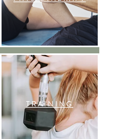
TRAINING