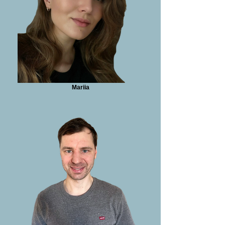
Mariia