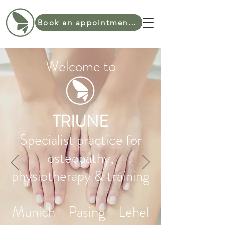
Book an appointment online
Welcome to
TRIUNE
Specialist practice for
osteopathy,
physiotherapy & training
Munich - Pasing - Lehel