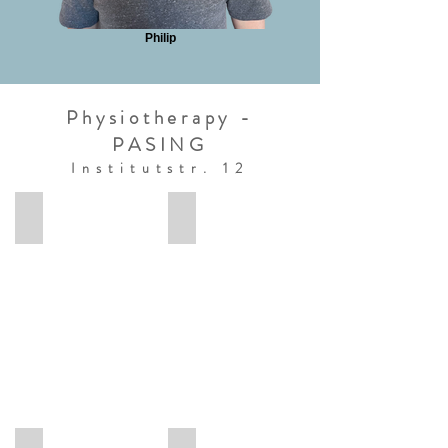
Philip
Physiotherapy -
PASING
Institutstr. 12
Anke
Termine Pasing
Anke
Termine
Physiotherapie
Pasing
München
Pasing