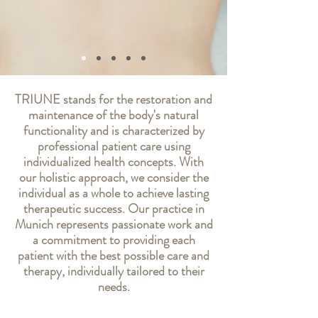
TRIUNE stands for the restoration and
maintenance of the body's natural
functionality and is characterized by
professional patient care using
individualized health concepts. With
our holistic approach, we consider the
individual as a whole to achieve lasting
therapeutic success. Our practice in
Munich represents passionate work and
a commitment to providing each
patient with the best possible care and
therapy, individually tailored to their
needs.