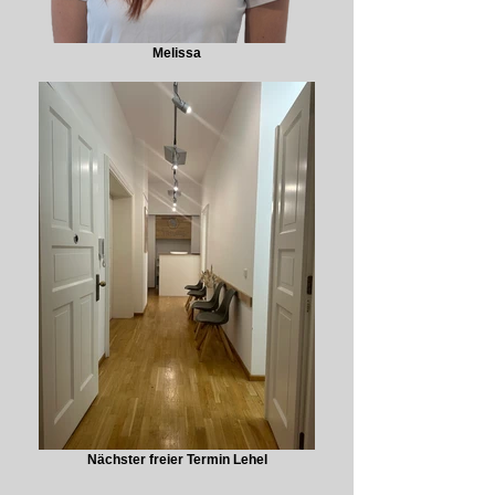
Melissa
Nächster freier Termin Lehel