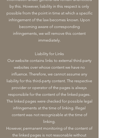
by this. However, liability in this respect is only
possible from the point in time at which a specific
infringement of the law becomes known. Upon
becoming aware of corresponding
infringements, we will remove this content
immediately.
Liability for Links
Our website contains links to external third-party
websites over whose content we have no
influence. Therefore, we cannot assume any
liability for this third-party content. The respective
provider or operator of the pages is always
responsible for the content of the linked pages.
The linked pages were checked for possible legal
infringements at the time of linking. Illegal
content was not recognizable at the time of
linking.
However, permanent monitoring of the content of
the linked pages is not reasonable without