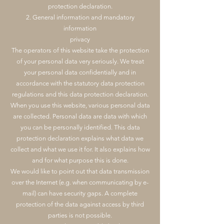
protection declaration.
2. General information and mandatory
information
privacy
The operators of this website take the protection
of your personal data very seriously. We treat
your personal data confidentially and in
accordance with the statutory data protection
regulations and this data protection declaration.
When you use this website, various personal data
are collected. Personal data are data with which
you can be personally identified. This data
protection declaration explains what data we
collect and what we use it for. It also explains how
and for what purpose this is done.
We would like to point out that data transmission
over the Internet (e.g. when communicating by e-
mail) can have security gaps. A complete
protection of the data against access by third
parties is not possible.