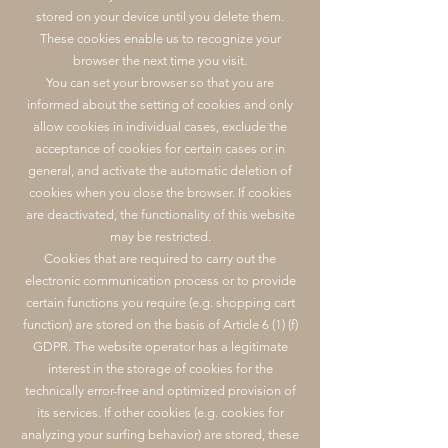
stored on your device until you delete them.
These cookies enable us to recognize your
browser the next time you visit.
You can set your browser so that you are
informed about the setting of cookies and only
allow cookies in individual cases, exclude the
acceptance of cookies for certain cases or in
general, and activate the automatic deletion of
cookies when you close the browser. If cookies
are deactivated, the functionality of this website
may be restricted.
Cookies that are required to carry out the
electronic communication process or to provide
certain functions you require (e.g. shopping cart
function) are stored on the basis of Article 6 (1) (f)
GDPR. The website operator has a legitimate
interest in the storage of cookies for the
technically error-free and optimized provision of
its services. If other cookies (e.g. cookies for
analyzing your surfing behavior) are stored, these