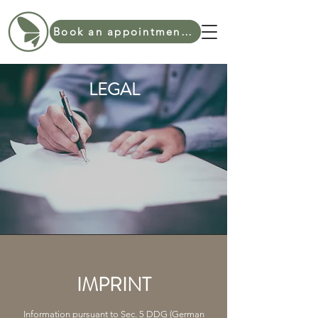
Book an appointment online
LEGAL
IMPRINT
Information pursuant to Sec. 5 DDG (German