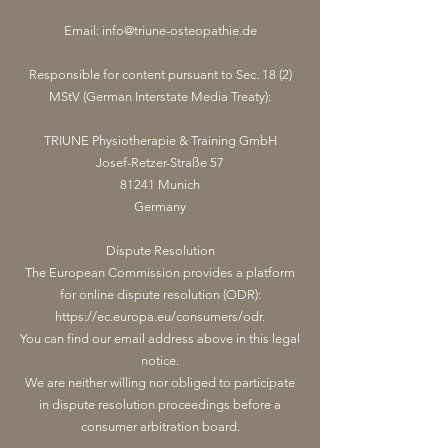
Email:
info@triune-osteopathie.de
Responsible for content pursuant to Sec. 18 (2)
MStV (German Interstate Media Treaty):
TRIUNE Physiotherapie & Training GmbH
Josef-Retzer-Straße 57
81241 Munich
Germany
Dispute Resolution
The European Commission provides a platform
for online dispute resolution (ODR):
https://ec.europa.eu/consumers/odr.
You can find our email address above in this legal
notice.
We are neither willing nor obliged to participate
in dispute resolution proceedings before a
consumer arbitration board.