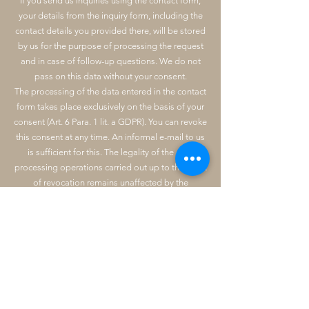
If you send us inquiries using the contact form,
your details from the inquiry form, including the
contact details you provided there, will be stored
by us for the purpose of processing the request
and in case of follow-up questions. We do not
pass on this data without your consent.
The processing of the data entered in the contact
form takes place exclusively on the basis of your
consent (Art. 6 Para. 1 lit. a GDPR). You can revoke
this consent at any time. An informal e-mail to us
is sufficient for this. The legality of the data
processing operations carried out up to the point
of revocation remains unaffected by the
revocation.
The data you enter in the contact form will remain
with us until you ask us to delete it, revoke your
consent to storage or the purpose for data
storage no longer applies (e.g. after your request
has been processed). Mandatory statutory
provisions - in particular retention periods -
remain unaffected.