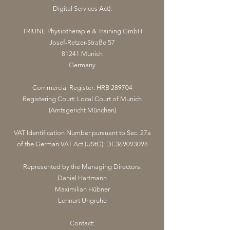
Digital Services Act):
TRIUNE Physiotherapie & Training GmbH
Josef-Retzer-Straße 57
81241 Munich
Germany
Commercial Register: HRB 289704
Registering Court: Local Court of Munich
(Amtsgericht München)
VAT Identification Number pursuant to Sec. 27a
of the German VAT Act (UStG): DE369093098
Represented by the Managing Directors:
Daniel Hartmann
Maximilian Hübner
Lennart Ungruhe
Contact: