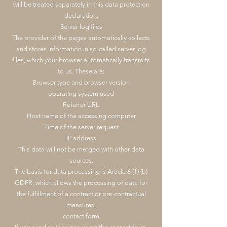
will be treated separately in this data protection
declaration.
Server log files
The provider of the pages automatically collects
and stores information in so-called server log
files, which your browser automatically transmits
to us. These are:
Browser type and browser version
operating system used
Referrer URL
Host name of the accessing computer
Time of the server request
IP address
This data will not be merged with other data
sources.
The basis for data processing is Article 6 (1) (b)
GDPR, which allows the processing of data for
the fulfillment of a contract or pre-contractual
measures.
contact form