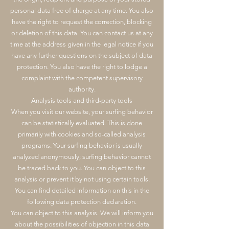
personal data free of charge at any time. You also
have the right to request the correction, blocking
or deletion of this data. You can contact us at any
time at the address given in the legal notice if you
have any further questions on the subject of data
protection. You also have the right to lodge a
complaint with the competent supervisory
authority.
Analysis tools and third-party tools
When you visit our website, your surfing behavior
can be statistically evaluated. This is done
primarily with cookies and so-called analysis
programs. Your surfing behavior is usually
analyzed anonymously; surfing behavior cannot
be traced back to you. You can object to this
analysis or prevent it by not using certain tools.
You can find detailed information on this in the
following data protection declaration.
You can object to this analysis. We will inform you
about the possibilities of objection in this data