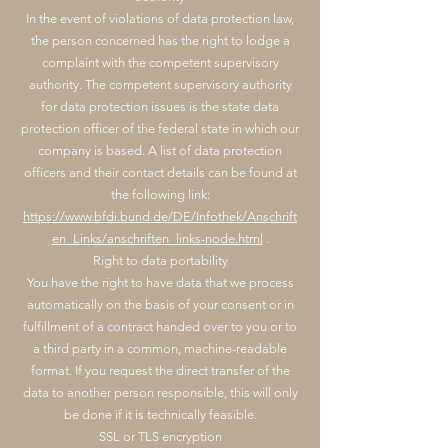
In the event of violations of data protection law,
the person concerned has the right to lodge a
complaint with the competent supervisory
authority. The competent supervisory authority
for data protection issues is the state data
protection officer of the federal state in which our
company is based. A list of data protection
officers and their contact details can be found at
the following link:
https://www.bfdi.bund.de/DE/Infothek/Anschrift
en_Links/anschriften_links-node.html
.
Right to data portability
You have the right to have data that we process
automatically on the basis of your consent or in
fulfillment of a contract handed over to you or to
a third party in a common, machine-readable
format. If you request the direct transfer of the
data to another person responsible, this will only
be done if it is technically feasible.
SSL or TLS encryption