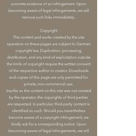
concrete evidence of an infringement. Upon
becoming aware of legal infringements, we will
remove such links immediately.
Copyright
The content and works created by the site
operators on these pages are subject to German
copyright law. Duplication, processing,
distribution, and any kind of exploitation outside
the limits of copyright require the written consent
of the respective author or creator. Downloads
and copies of this page are only permitted for
private, non-commercial use.
Insofar as the content on this site was not created
by the operator, the copyrights of third parties
are respected. In particular, third-party content is
identified as such. Should you nevertheless
become aware of a copyright infringement, we
kindly ask for a corresponding notice. Upon
becoming aware of legal infringements, we will