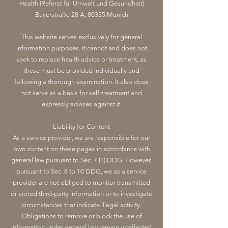
Health (Referat für Umwelt und Gesundheit)
Bayerstraße 28 A, 80335 Munich
This website serves exclusively for general
information purposes. It cannot and does not
seek to replace health advice or treatment, as
these must be provided individually and
following a thorough examination. It also does
not serve as a basis for self-treatment and
expressly advises against it.
Liability for Content
As a service provider, we are responsible for our
own content on these pages in accordance with
general law pursuant to Sec. 7 (1) DDG. However,
pursuant to Sec. 8 to 10 DDG, we as a service
provider are not obliged to monitor transmitted
or stored third-party information or to investigate
circumstances that indicate illegal activity.
Obligations to remove or block the use of
information under general law remain unaffected