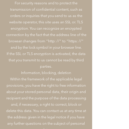
For security reasons and to protect the
transmission of confidential content, such as
orders or inquiries that you send to us as the
website operator, this site uses an SSL or. TLS
encryption. You can recognize an encrypted
connection by the fact that the address line of the
browser changes from “http: //” to “https: //”
and by the lock symbol in your browser line.
If the SSL or TLS encryption is activated, the data
that you transmit to us cannot be read by third
parties.
Information, blocking, deletion
Within the framework of the applicable legal
provisions, you have the right to free information
about your stored personal data, their origin and
recipient and the purpose of the data processing
and, if necessary, a right to correct, block or
delete this data. You can contact us at any time at
the address given in the legal notice if you have
any further questions on the subject of personal