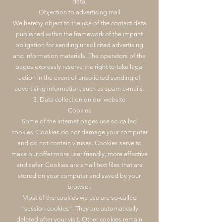
data.
Objection to advertising mail
We hereby object to the use of the contact data
published within the framework of the imprint
obligation for sending unsolicited advertising
and information materials. The operators of the
pages expressly reserve the right to take legal
action in the event of unsolicited sending of
advertising information, such as spam e-mails.
3. Data collection on our website
Cookies
Some of the internet pages use so-called
cookies. Cookies do not damage your computer
and do not contain viruses. Cookies serve to
make our offer more user-friendly, more effective
and safer. Cookies are small text files that are
stored on your computer and saved by your
browser.
Most of the cookies we use are so-called
“session cookies”. They are automatically
deleted after your visit. Other cookies remain