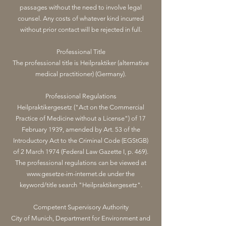
passages without the need to involve legal
counsel. Any costs of whatever kind incurred
without prior contact will be rejected in full.
Professional Title
The professional title is Heilpraktiker (alternative
medical practitioner) (Germany).
Professional Regulations
Heilpraktikergesetz ("Act on the Commercial
Practice of Medicine without a License") of 17
February 1939, amended by Art. 53 of the
Introductory Act to the Criminal Code (EGStGB)
of 2 March 1974 (Federal Law Gazette I, p. 469).
The professional regulations can be viewed at
www.gesetze-im-internet.de
under the
keyword/title search "Heilpraktikergesetz".
Competent Supervisory Authority
City of Munich, Department for Environment and