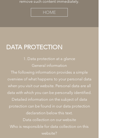
remove such content immediately.
HOME
DATA PROTECTION
1. Data protection at a glance
General information
The following information provides a simple
overview of what happens to your personal data
when you visit our website. Personal data are all
data with which you can be personally identified.
Detailed information on the subject of data
protection can be found in our data protection
declaration below this text.
Data collection on our website
Who is responsible for data collection on this
website?