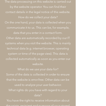
The data processing on this website is carried out
by the website operator. You can find their
contact details in the legal notice of this website.
How do we collect your data?
On the one hand, your data is collected when you
communicate it to us. This can be, for example,
data that you enter in a contact form.
Other data are automatically recorded by our IT
systems when you visit the website. This is mainly
technical data (e.g. internet browser, operating
system or time of the page view). This data is
collected automatically as soon as you enter our
website.
What do we use your data for?
Some of the data is collected in order to ensure
that the website is error-free. Other data can be
used to analyze your user behavior.
What rights do you have with regard to your
data?
You have the right to receive information about
the origin, recipient and purpose of your stored