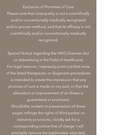
Exclusion of Promises of Cure
Please note that osteopathy is not a scientifically
and/or conventionally medically recognized
and/or proven method, and that its efficacy is not
scientifically and/or conventionally medically
recognized.
Special Notice regarding the HWG (German Act
on Advertising in the Field of Healthcare)
For legal reasons, I expressly point out that none
of the listed therapeutic or diagnostic procedures
is intended to create the impression that any
promise of cure is made on my part, or that the
alleviation or improvement of an illness is
guaranteed or promised.
Should the content or presentation of these
pages infringe the rights of third parties or
statutory provisions, I kindly ask for a
corresponding notice free of charge. I will
promptly remove the legitimately objected