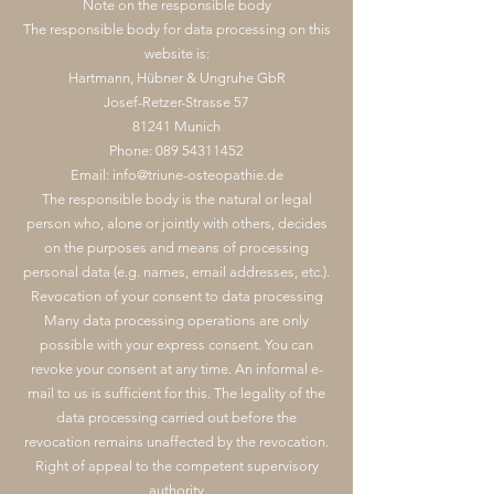
Note on the responsible body
The responsible body for data processing on this
website is:
Hartmann, Hübner & Ungruhe GbR
Josef-Retzer-Strasse 57
81241 Munich
Phone:
089 54311452
Email:
info@triune-osteopathie.de
The responsible body is the natural or legal
person who, alone or jointly with others, decides
on the purposes and means of processing
personal data (e.g. names, email addresses, etc.).
Revocation of your consent to data processing
Many data processing operations are only
possible with your express consent. You can
revoke your consent at any time. An informal e-
mail to us is sufficient for this. The legality of the
data processing carried out before the
revocation remains unaffected by the revocation.
Right of appeal to the competent supervisory
authority