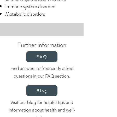
Immune system disorders
Metabolic disorders
Further information
FAQ
Find answers to frequently asked
questions in our FAQ section.
Blog
Visit our blog for helpful tips and
information about health and well-