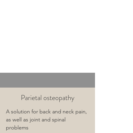
Termine
im
Lehel
Parietal osteopathy
A solution for back and neck pain, 
as well as joint and spinal 
problems
