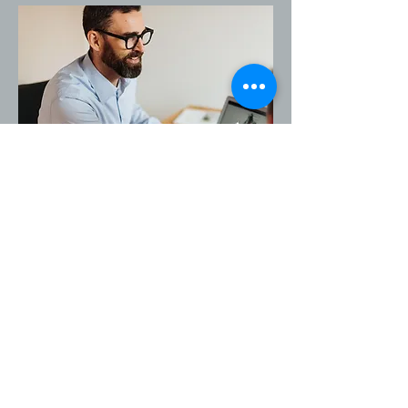
At your first appointment, we will 
take a comprehensive medical 
history and conduct a thorough 
examination. The treatment itself is 
painless and consists of gentle 
manipulations to release tension 
and improve organ mobility.

Before the treatment: Wear 
comfortable clothing and avoid 