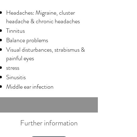
Headaches: Migraine, cluster
headache & chronic headaches
Tinnitus
Balance problems
Visual disturbances, strabismus &
painful eyes
stress
Sinusitis
Middle ear infection
Further information