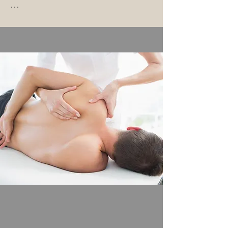
Parietal osteopathy focuses on the 
musculoskeletal system – whether 
bones, muscles, ligaments, or 
tendons – and uses specific 
osteopathic diagnostics to assess 
the structures involved.

With the help of tests for the 
spine, joints, and muscles, we 
create a profile of your body and 
derive the optimal treatment for 
you.

In this way, we aim to sustainably 
eliminate existing dysfunctions that 
often cause pain and show you 