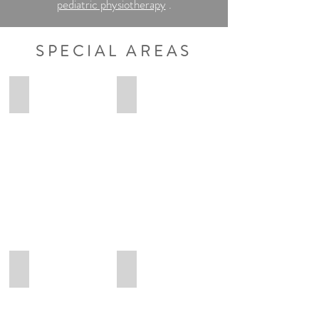
pediatric physiotherapy
.
SPECIAL AREAS
Anna-Lena
Lennart
Anna-
Lennart
Lena
Ungruhe
Osteopathie
Osteopathie
Heilpraktikerin
Heilpraktiker
Maximilian
Eva
Maximilian
Eva
Hübner
Heß
Osteopathie
Osteopathie