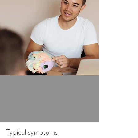
that constantly circulates around 
the brain?

Craniosacral osteopathy 
(craniosacral therapy) focuses on 
the head (cranium) and the 
sacrum, and the connection 
between them: the meninges and 
the central nervous system. We 
assess the mobility and position of 
the bones involved in the system 
and reposition any misalignments 
within your craniosacral system.
Typical symptoms