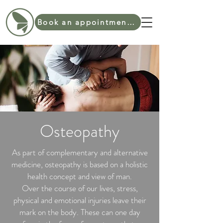
Book an appointment online
Osteopathy
As part of complementary and alternative
medicine, osteopathy is based on a holistic
health concept and view of man.
Over the course of our lives, stress,
physical and emotional injuries leave their
mark on the body. These can one day