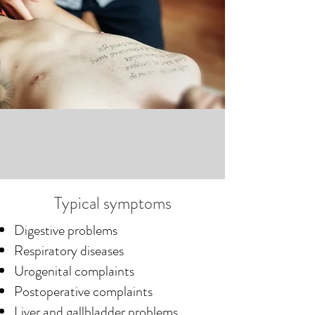
osteopathic treatment, which is 
often accompanied by supportive 
naturopathic methods.

This approach has proven 
successful for us in numerous 
cases.
Typical symptoms
Digestive problems
Respiratory diseases
Urogenital complaints
Postoperative complaints
Liver and gallbladder problems