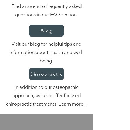
Find answers to frequently asked
questions in our FAQ section.
Blog
Visit our blog for helpful tips and
information about health and well-
being.
Chiropractic
In addition to our osteopathic
approach, we also offer focused
chiropractic treatments. Learn more...