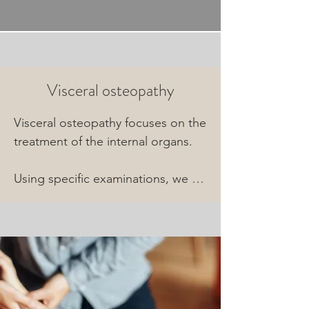
Visceral osteopathy
Visceral osteopathy focuses on the 
treatment of the internal organs.

Using specific examinations, we 
gain an understanding of your 
gastrointestinal tract, as well as 
your liver, spleen, and kidneys.

The results of this assessment are 
directly incorporated into our 