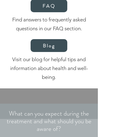
FAQ
Find answers to frequently asked
questions in our FAQ section.
Blog
Visit our blog for helpful tips and
information about health and well-
being.
What can you expect during the
treatment and what should you be
aware of?