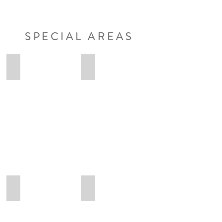
SPECIAL AREAS
Anna-Lena
Lennart
Anna-
Lennart
Lena
Ungruhe
Osteopathie
Osteopathie
Heilpraktikerin
Heilpraktiker
Maximilian
Eva
Maximilian
Eva
Hübner
Heß
Osteopathie
Osteopathie