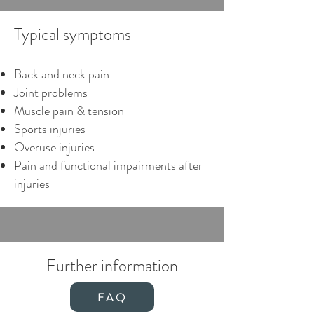
what your musculoskeletal system 
Typical symptoms
needs to function smoothly in the 
long term.
Back and neck pain
Joint problems
Muscle pain & tension
Sports injuries
Overuse injuries
Pain and functional impairments after
injuries
Further information
FAQ