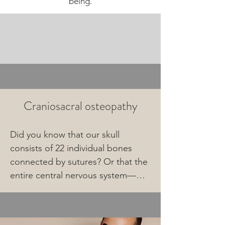
being.
Craniosacral osteopathy
Did you know that our skull 
consists of 22 individual bones 
connected by sutures? Or that the 
entire central nervous system—
comprising the brain and nervous 
system—is encased in a sac of 
connective tissue containing fluid 