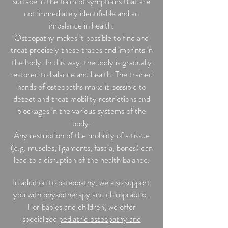
surface in the form of symptoms that are
not immediately identifiable and an
imbalance in health.
Osteopathy makes it possible to find and
treat precisely these traces and imprints in
the body. In this way, the body is gradually
restored to balance and health. The trained
hands of osteopaths make it possible to
detect and treat mobility restrictions and
blockages in the various systems of the
body.
Any restriction of the mobility of a tissue
(e.g. muscles, ligaments, fascia, bones) can
lead to a disruption of the health balance.
In addition to osteopathy, we also support
you with
physiotherapy
and
chiropractic
.
For babies and children, we offer
specialized
pediatric osteopathy and